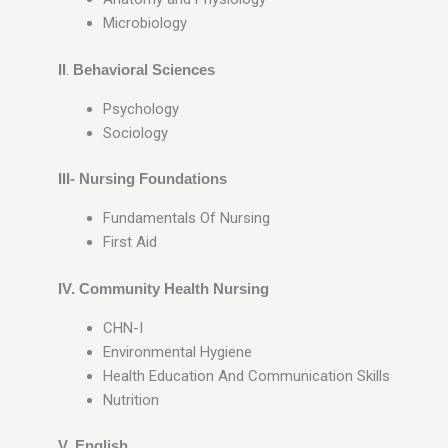
Microbiology
II
.
Behavioral Sciences
Psychology
Sociology
III- Nursing Foundations
Fundamentals Of Nursing
First Aid
IV. Community Health Nursing
CHN-I
Environmental Hygiene
Health Education And Communication Skills
Nutrition
V. English