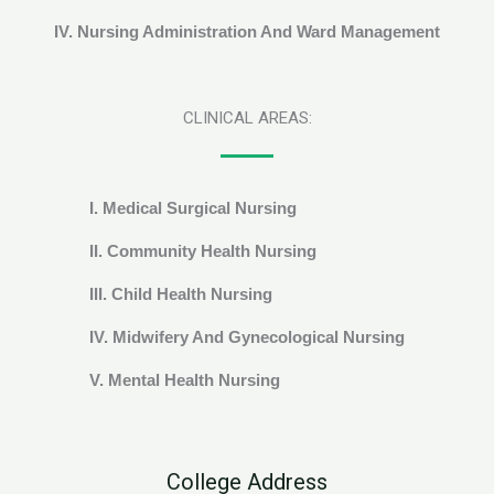
IV. Nursing Administration And Ward Management
CLINICAL AREAS:
I. Medical Surgical Nursing
II. Community Health Nursing
III. Child Health Nursing
IV. Midwifery And Gynecological Nursing
V. Mental Health Nursing
College Address