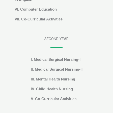
VI. Computer Education
VII. Co-Curricular Activities
SECOND YEAR
I. Medical Surgical Nursing-I
II. Medical Surgical Nursing-II
III. Mental Health Nursing
IV. Child Health Nursing
V. Co-Curricular Activities