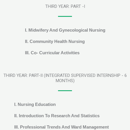
THIRD YEAR: PART -I
I. Midwifery And Gynecological Nursing
II. Community Health Nursing
III. Co- Curricular Activities
THIRD YEAR: PART-II (INTEGRATED SUPERVISED INTERNSHIP - 6
MONTHS)
I. Nursing Education
II. Introduction To Research And Statistics
III. Professional Trends And Ward Management