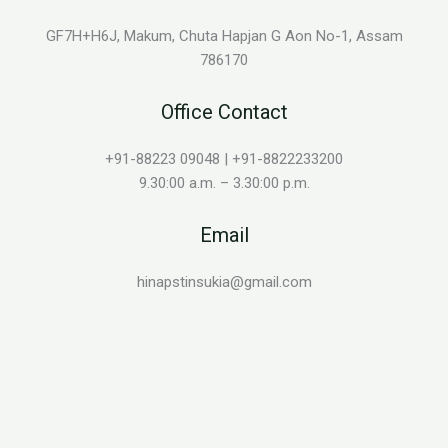
GF7H+H6J, Makum, Chuta Hapjan G Aon No-1, Assam
786170
Office Contact
+91-88223 09048 | +91-8822233200
9.30:00 a.m. – 3.30:00 p.m.
Email
hinapstinsukia@gmail.com