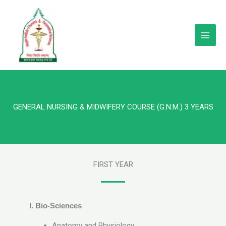
Skip
to
content
GENERAL NURSING & MIDWIFERY COURSE (G.N.M.) 3 YEARS
FIRST YEAR
I.
Bio-Sciences
Anatomy and Physiology