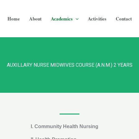
Home
About
Academics
Activities
Contact
AUXILLARY NURSE MIDWIVES COURSE (A.N.M.) 2 YEARS
I.
Community Health Nursing