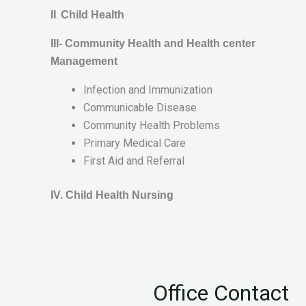
.
II
Child Health
III- Community Health and Health center
Management
Infection and Immunization
Communicable Disease
Community Health Problems
Primary Medical Care
First Aid and Referral
IV. Child Health Nursing
Office Contact