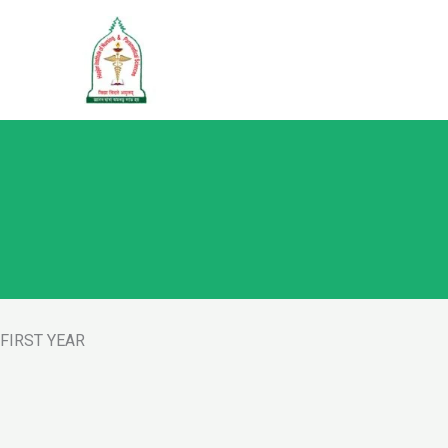
Skip
to
content
FIRST YEAR