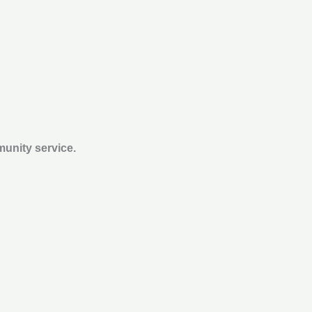
munity service.