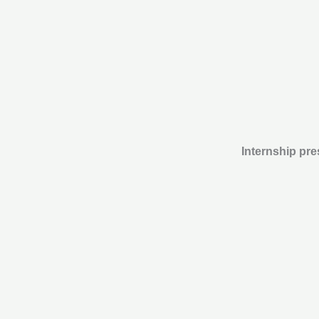
Internship pre