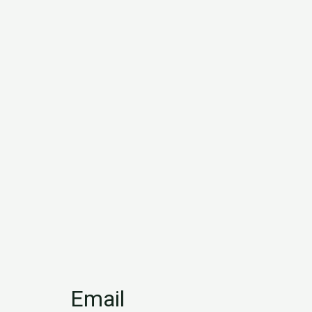
Email