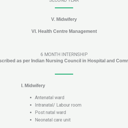
SECOND YEAR
V. Midwifery
VI.
Health Centre Management
6 MONTH INTERNSHIP
scribed as per Indian Nursing Council in Hospital and Com
I.
Midwifery
Antenatal ward
Intranatal/ Labour room
Post natal ward
Neonatal care unit