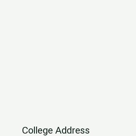
College Address