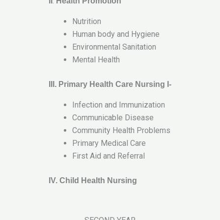
.
II
Health Promotion
Nutrition
Human body and Hygiene
Environmental Sanitation
Mental Health
III. Primary Health Care Nursing I-
Infection and Immunization
Communicable Disease
Community Health Problems
Primary Medical Care
First Aid and Referral
IV. Child Health Nursing